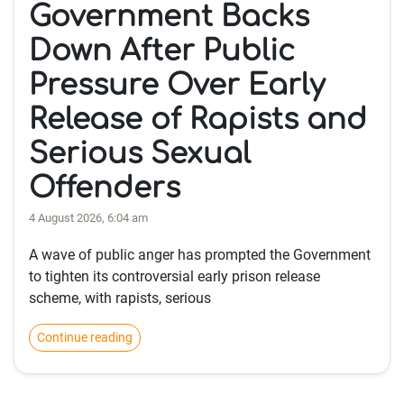
Government Backs
Down After Public
Pressure Over Early
Release of Rapists and
Serious Sexual
Offenders
4 August 2026, 6:04 am
A wave of public anger has prompted the Government
to tighten its controversial early prison release
scheme, with rapists, serious
Continue reading