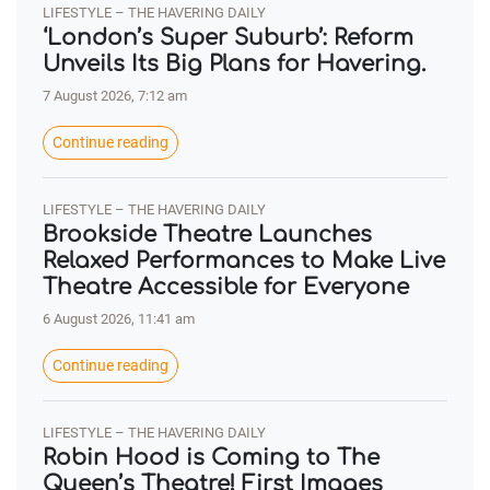
LIFESTYLE – THE HAVERING DAILY
‘London’s Super Suburb’: Reform
Unveils Its Big Plans for Havering.
7 August 2026, 7:12 am
Continue reading
LIFESTYLE – THE HAVERING DAILY
Brookside Theatre Launches
Relaxed Performances to Make Live
Theatre Accessible for Everyone
6 August 2026, 11:41 am
Continue reading
LIFESTYLE – THE HAVERING DAILY
Robin Hood is Coming to The
Queen’s Theatre! First Images