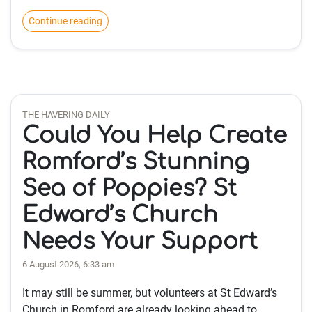
Continue reading
THE HAVERING DAILY
Could You Help Create
Romford’s Stunning
Sea of Poppies? St
Edward’s Church
Needs Your Support
6 August 2026, 6:33 am
It may still be summer, but volunteers at St Edward’s
Church in Romford are already looking ahead to