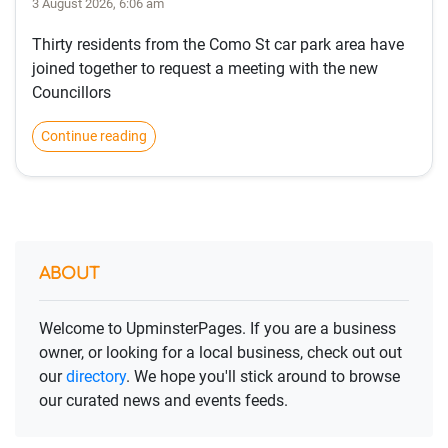
3 August 2026, 6:06 am
Thirty residents from the Como St car park area have
joined together to request a meeting with the new
Councillors
Continue reading
ABOUT
Welcome to UpminsterPages. If you are a business
owner, or looking for a local business, check out out
our
directory
. We hope you'll stick around to browse
our curated news and events feeds.