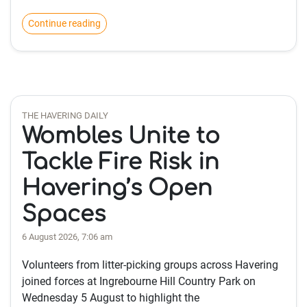
Continue reading
THE HAVERING DAILY
Wombles Unite to
Tackle Fire Risk in
Havering’s Open
Spaces
6 August 2026, 7:06 am
Volunteers from litter-picking groups across Havering
joined forces at Ingrebourne Hill Country Park on
Wednesday 5 August to highlight the