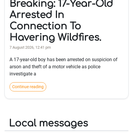
Breaking: 17-Year-Old
Arrested In
Connection To
Havering Wildfires.
7 August 2026, 12:41 pm
A 17-year-old boy has been arrested on suspicion of
arson and theft of a motor vehicle as police
investigate a
Continue reading
Local messages