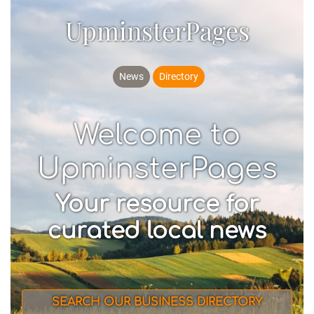
UpminsterPages
News
Directory
Welcome to
UpminsterPages
Your resource for
curated local news
SEARCH OUR BUSINESS DIRECTORY