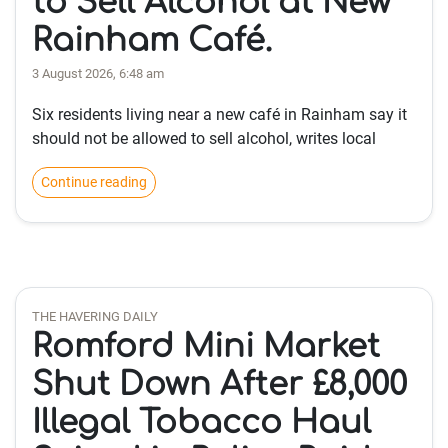
to Sell Alcohol at New
Rainham Café.
3 August 2026, 6:48 am
Six residents living near a new café in Rainham say it
should not be allowed to sell alcohol, writes local
Continue reading
THE HAVERING DAILY
Romford Mini Market
Shut Down After £8,000
Illegal Tobacco Haul