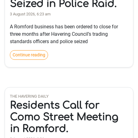
Seized in Police Raid.
3 August 2026, 6:23 am
A Romford business has been ordered to close for
three months after Havering Council’s trading
standards officers and police seized
Continue reading
THE HAVERING DAILY
Residents Call for
Como Street Meeting
in Romford.