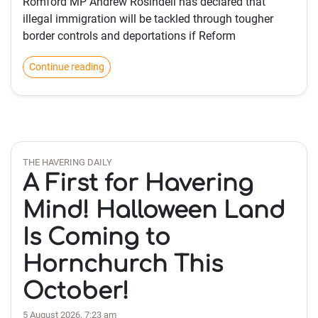
Romford MP Andrew Rosindell has declared that
illegal immigration will be tackled through tougher
border controls and deportations if Reform
Continue reading
THE HAVERING DAILY
A First for Havering
Mind! Halloween Land
Is Coming to
Hornchurch This
October!
5 August 2026, 7:23 am