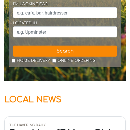
I'M LOOKING FOR
LOCATED IN
Search
HOME DELIVERY
ONLINE ORDERING
LOCAL NEWS
THE HAVERING DAILY