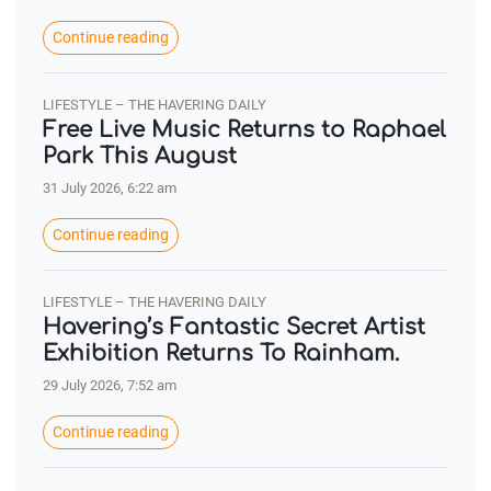
Continue reading
LIFESTYLE – THE HAVERING DAILY
Free Live Music Returns to Raphael
Park This August
31 July 2026, 6:22 am
Continue reading
LIFESTYLE – THE HAVERING DAILY
Havering’s Fantastic Secret Artist
Exhibition Returns To Rainham.
29 July 2026, 7:52 am
Continue reading