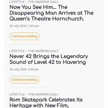
LIFESTYLE – THE HAVERING DAILY
Now You See Him… The
Disappearing Man Arrives at The
Queen’s Theatre Hornchurch.
28 July 2026, 7:09 am
Continue reading
LIFESTYLE – THE HAVERING DAILY
Never 42 Brings the Legendary
Sound of Level 42 to Havering
24 July 2026, 9:49 am
Continue reading
LIFESTYLE – THE HAVERING DAILY
Rom Skatepark Celebrates Its
Heritage with New Film,