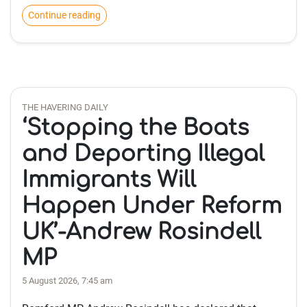
Continue reading
THE HAVERING DAILY
‘Stopping the Boats
and Deporting Illegal
Immigrants Will
Happen Under Reform
UK’-Andrew Rosindell
MP
5 August 2026, 7:45 am