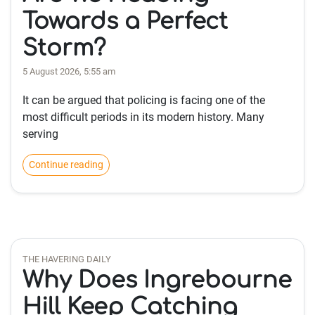
Towards a Perfect
Storm?
5 August 2026, 5:55 am
It can be argued that policing is facing one of the
most difficult periods in its modern history. Many
serving
Continue reading
THE HAVERING DAILY
Why Does Ingrebourne
Hill Keep Catching