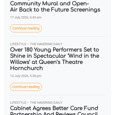
Community Mural and Open-
Air Back to the Future Screenings
17 July 2026, 6:43 am
Continue reading
LIFESTYLE – THE HAVERING DAILY
Over 180 Young Performers Set to
Shine in Spectacular ‘Wind in the
Willows’ at Queen’s Theatre
Hornchurch
13 July 2026, 5:38 pm
Continue reading
LIFESTYLE – THE HAVERING DAILY
Cabinet Agrees Better Care Fund
Partnership And Reviews Council