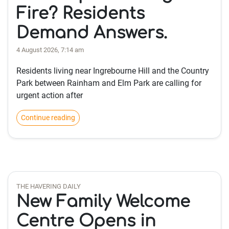
Fire? Residents
Demand Answers.
4 August 2026, 7:14 am
Residents living near Ingrebourne Hill and the Country
Park between Rainham and Elm Park are calling for
urgent action after
Continue reading
THE HAVERING DAILY
New Family Welcome
Centre Opens in