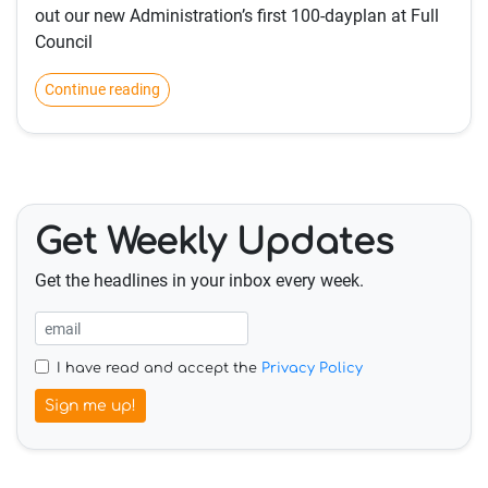
out our new Administration’s first 100-dayplan at Full
Council
Continue reading
Get Weekly Updates
Get the headlines in your inbox every week.
I have read and accept the
Privacy Policy
Sign me up!