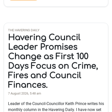
THE HAVERING DAILY
Havering Council
Leader Promises
Change as First 100
Days Focus on Crime,
Fires and Council
Finances.
7 August 2026, 5:48 am
Leader of the Council-Councillor Keith Prince writes his
monthly column in the Havering Daily. I have now set