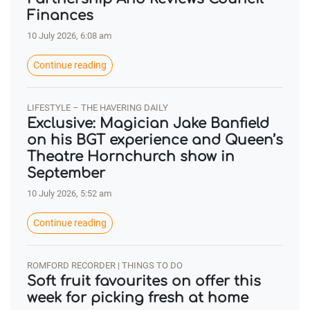
Finances
10 July 2026, 6:08 am
Continue reading
LIFESTYLE – THE HAVERING DAILY
Exclusive: Magician Jake Banfield
on his BGT experience and Queen’s
Theatre Hornchurch show in
September
10 July 2026, 5:52 am
Continue reading
ROMFORD RECORDER | THINGS TO DO
Soft fruit favourites on offer this
week for picking fresh at home