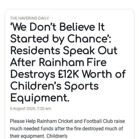
THE HAVERING DAILY
‘We Don’t Believe It
Started by Chance’:
Residents Speak Out
After Rainham Fire
Destroys £12K Worth of
Children’s Sports
Equipment.
6 August 2026, 7:20 am
Please Help Rainham Cricket and Football Club raise
much needed funds after the fire destroyed much of
their equipment. Children’s