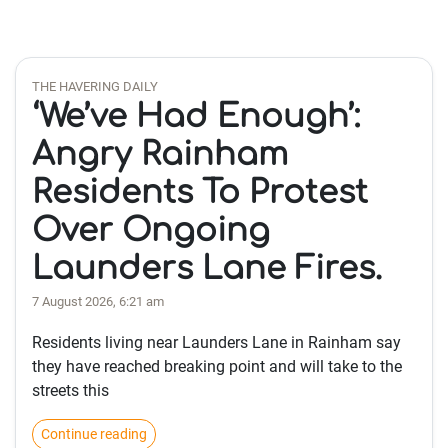
THE HAVERING DAILY
‘We’ve Had Enough’:
Angry Rainham
Residents To Protest
Over Ongoing
Launders Lane Fires.
7 August 2026, 6:21 am
Residents living near Launders Lane in Rainham say
they have reached breaking point and will take to the
streets this
Continue reading