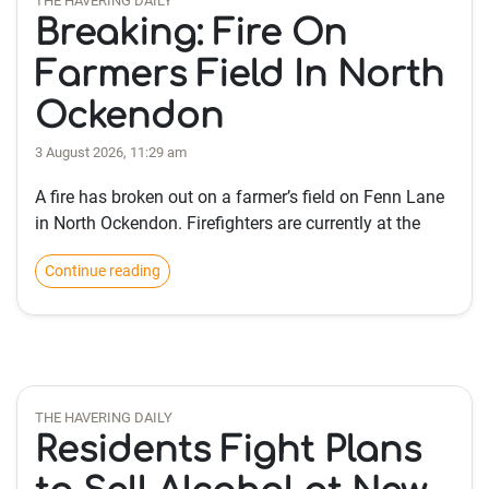
THE HAVERING DAILY
Breaking: Fire On
Farmers Field In North
Ockendon
3 August 2026, 11:29 am
A fire has broken out on a farmer’s field on Fenn Lane
in North Ockendon. Firefighters are currently at the
Continue reading
THE HAVERING DAILY
Residents Fight Plans