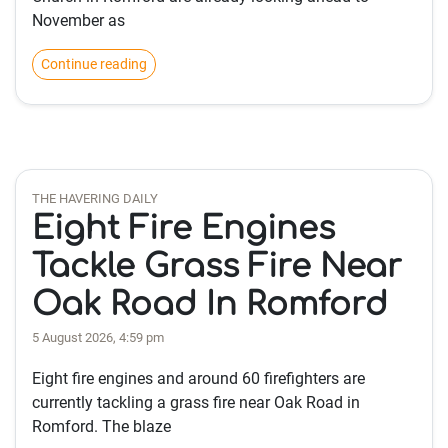
November as
Continue reading
THE HAVERING DAILY
Eight Fire Engines
Tackle Grass Fire Near
Oak Road In Romford
5 August 2026, 4:59 pm
Eight fire engines and around 60 firefighters are
currently tackling a grass fire near Oak Road in
Romford. The blaze