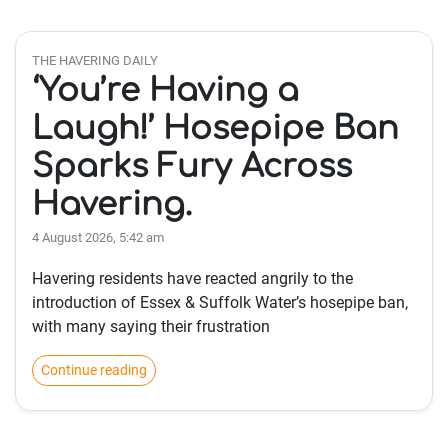
THE HAVERING DAILY
‘You’re Having a
Laugh!’ Hosepipe Ban
Sparks Fury Across
Havering.
4 August 2026, 5:42 am
Havering residents have reacted angrily to the
introduction of Essex & Suffolk Water’s hosepipe ban,
with many saying their frustration
Continue reading