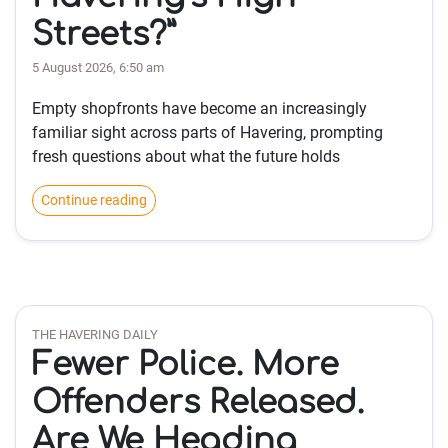
Streets?”
5 August 2026, 6:50 am
Empty shopfronts have become an increasingly
familiar sight across parts of Havering, prompting
fresh questions about what the future holds
Continue reading
THE HAVERING DAILY
Fewer Police. More
Offenders Released.
Are We Heading