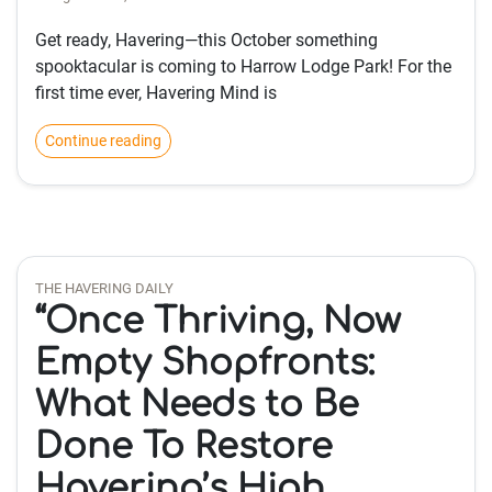
Get ready, Havering—this October something
spooktacular is coming to Harrow Lodge Park! For the
first time ever, Havering Mind is
Continue reading
THE HAVERING DAILY
“Once Thriving, Now
Empty Shopfronts:
What Needs to Be
Done To Restore
Havering’s High