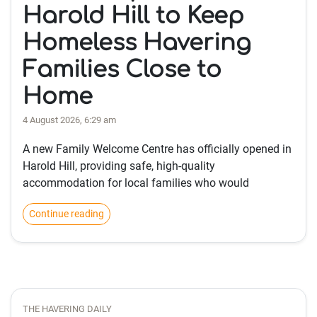
Harold Hill to Keep
Homeless Havering
Families Close to
Home
4 August 2026, 6:29 am
A new Family Welcome Centre has officially opened in
Harold Hill, providing safe, high-quality
accommodation for local families who would
Continue reading
THE HAVERING DAILY