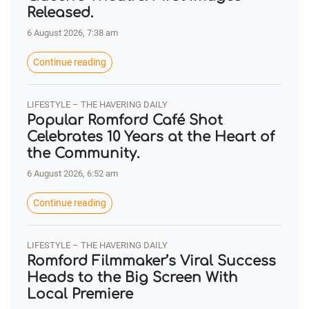
Released.
6 August 2026, 7:38 am
Continue reading
LIFESTYLE – THE HAVERING DAILY
Popular Romford Café Shot
Celebrates 10 Years at the Heart of
the Community.
6 August 2026, 6:52 am
Continue reading
LIFESTYLE – THE HAVERING DAILY
Romford Filmmaker’s Viral Success
Heads to the Big Screen With
Local Premiere