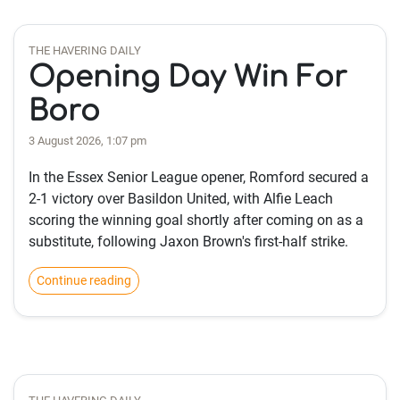
THE HAVERING DAILY
Opening Day Win For
Boro
3 August 2026, 1:07 pm
In the Essex Senior League opener, Romford secured a
2-1 victory over Basildon United, with Alfie Leach
scoring the winning goal shortly after coming on as a
substitute, following Jaxon Brown's first-half strike.
Continue reading