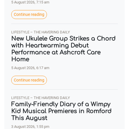
5 August 2026, 7:15 am
Continue reading
LIFESTYLE – THE HAVERING DAILY
New Ukulele Group Strikes a Chord
with Heartwarming Debut
Performance at Ashcroft Care
Home
5 August 2026, 6:17 am
Continue reading
LIFESTYLE – THE HAVERING DAILY
Family-Friendly Diary of a Wimpy
Kid Musical Premieres in Romford
This August
3 August 2026, 1:55 pm