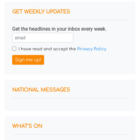
GET WEEKLY UPDATES
Get the headlines in your inbox every week.
I have read and accept the
Privacy Policy
Sign me up!
NATIONAL MESSAGES
WHAT'S ON